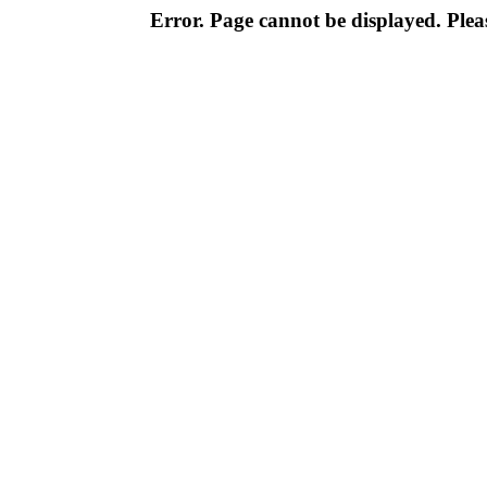
Error. Page cannot be displayed. Pleas